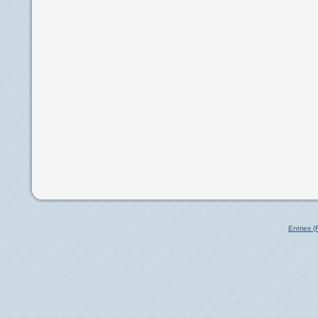
Entries 