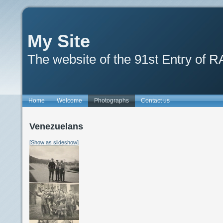
My Site
The website of the 91st Entry of 
Home
Welcome
Photographs
Contact us
Venezuelans
[Show as slideshow]