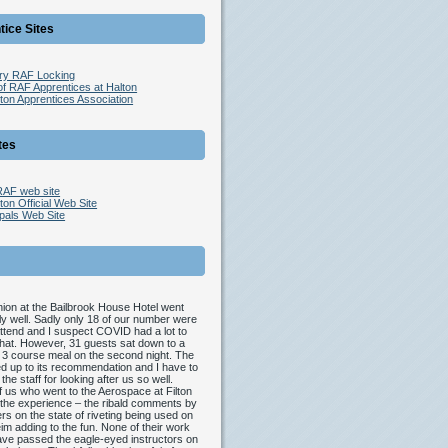
tice Sites
try RAF Locking
of RAF Apprentices at Halton
ton Apprentices Association
tes
 RAF web site
on Official Web Site
pals Web Site
ion at the Bailbrook House Hotel went
y well. Sadly only 18 of our number were
attend and I suspect COVID had a lot to
that. However, 31 guests sat down to a
 3 course meal on the second night. The
ved up to its recommendation and I have to
 the staff for looking after us so well.
 us who went to the Aerospace at Filton
the experience – the ribald comments by
ers on the state of riveting being used on
im adding to the fun. None of their work
ve passed the eagle-eyed instructors on