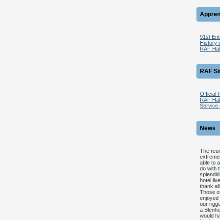
Appren
91st En
History 
RAF Hal
RAF Si
Official
RAF Halt
Service 
News
The reun
extremel
able to 
do with 
splendid
hotel li
thank all
Those of
enjoyed 
our rigg
a Blenhe
would ha