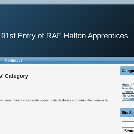
 91st Entry of RAF Halton Apprentices
Contact us
Catego
es’ Category
Home
(4
Anecdot
General 
Historie
Photogr
 now been moved to separate pages under histories – to make them easier to
Site S
Search
for: