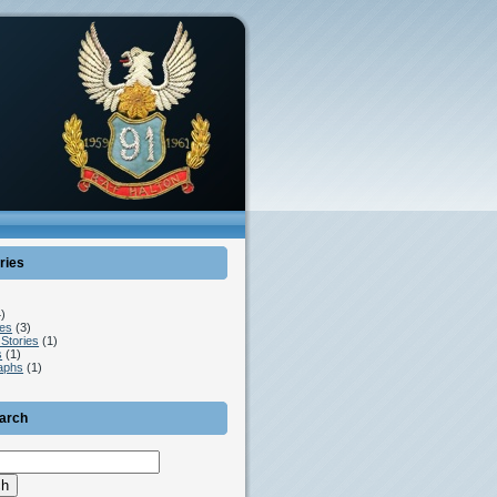
ries
)
es
(3)
Stories
(1)
s
(1)
aphs
(1)
earch