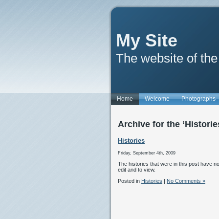
My Site
The website of the
Home
Welcome
Photographs
Archive for the ‘Histori
Histories
Friday, September 4th, 2009
The histories that were in this post have
edit and to view.
Posted in
Histories
|
No Comments »